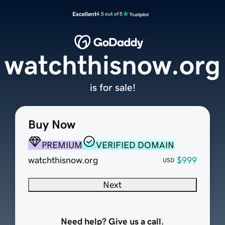
Excellent
4.5 out of 5
watchthisnow.org
is for sale!
Buy Now
PREMIUM
VERIFIED DOMAIN
watchthisnow.org
$999
USD
Next
Need help? Give us a call.