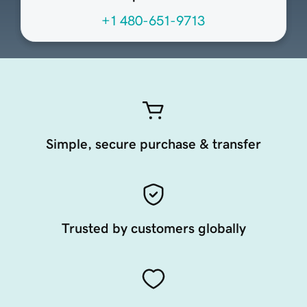
+1 480-651-9713
Simple, secure purchase & transfer
Trusted by customers globally